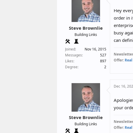
Hey every
order in 
enterpris
Steve Brownlie
busy agai
Building Links
can defin
Joined
Nov 16, 2015
Newsletter
Messages
527
Offer:
Real
Likes
897
Degree
2
Dec 16, 20
Apologie
your orde
Steve Brownlie
Newsletter
Building Links
Offer:
Real