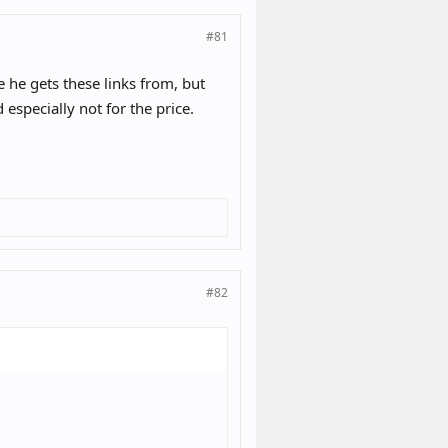
#81
e he gets these links from, but
 especially not for the price.
#82