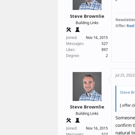
Steve Brownlie
Newsletter
Building Links
Offer:
Real
Joined
Nov 16, 2015
Messages
527
Likes
897
Degree
2
Jul 25, 2022
Steve Br
[ offer c
Steve Brownlie
Building Links
Someone j
confirm t
Joined
Nov 16, 2015
natural l
Messages
527