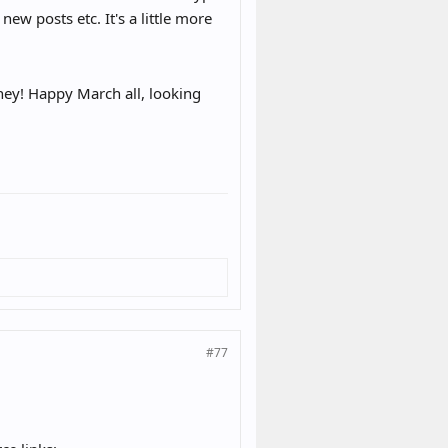
 new posts etc. It's a little more
hey! Happy March all, looking
#77