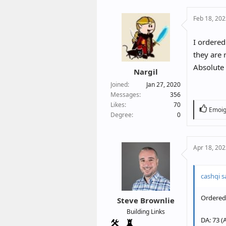
c
Feb 18, 20
t
i
o
I ordered
n
they are 
s
Absolute 
:
Nargil
Joined
Jan 27, 2020
Messages
356
Likes
70
R
Emoig
Degree
0
e
a
c
Apr 18, 20
t
i
o
cashqi s
n
s
Ordered 
:
Steve Brownlie
Building Links
DA: 73 (