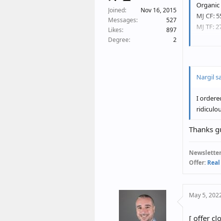
Organic 
Joined
Nov 16, 2015
MJ CF: 5
Messages
527
MJ TF: 2
Likes
897
Degree
2
Steve an
Nargil sa
I ordere
ridiculo
Thanks gu
Newsletter
Offer:
Real
May 5, 202
[ offer cl