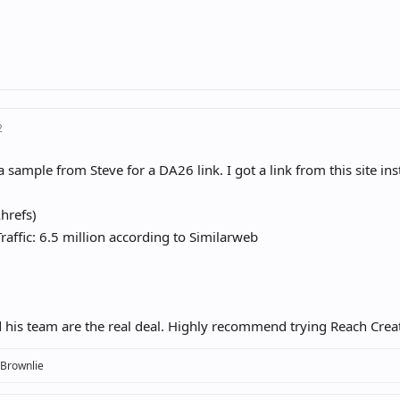
2
 sample from Steve for a DA26 link. I got a link from this site ins
hrefs)
raffic: 6.5 million according to Similarweb
 his team are the real deal. Highly recommend trying Reach Creato
 Brownlie