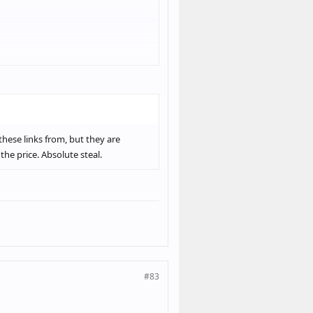
you haven't already.
these links from, but they are
the price. Absolute steal.
#83