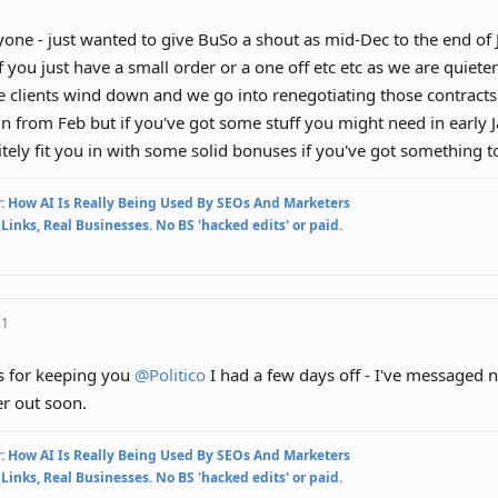
one - just wanted to give BuSo a shout as mid-Dec to the end of J
if you just have a small order or a one off etc etc as we are quieter
e clients wind down and we go into renegotiating those contracts 
n from Feb but if you've got some stuff you might need in early 
itely fit you in with some solid bonuses if you've got something 
:
How AI Is Really Being Used By SEOs And Marketers
 Links, Real Businesses. No BS 'hacked edits' or paid.
21
s for keeping you
@Politico
I had a few days off - I've messaged 
r out soon.
:
How AI Is Really Being Used By SEOs And Marketers
 Links, Real Businesses. No BS 'hacked edits' or paid.