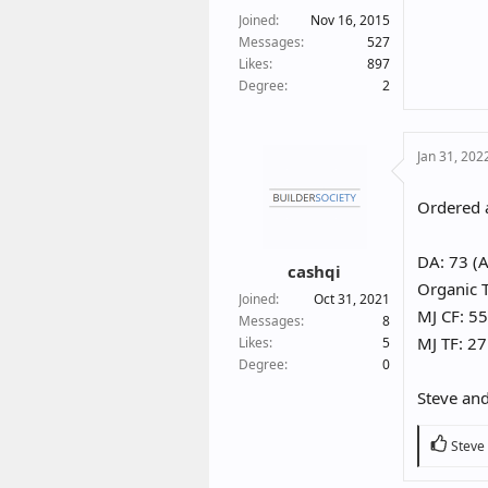
Joined
Nov 16, 2015
Messages
527
Likes
897
Degree
2
Jan 31, 202
Ordered a
DA: 73 (A
cashqi
Organic T
Joined
Oct 31, 2021
MJ CF: 55
Messages
8
MJ TF: 27
Likes
5
Degree
0
Steve and
R
Steve
e
a