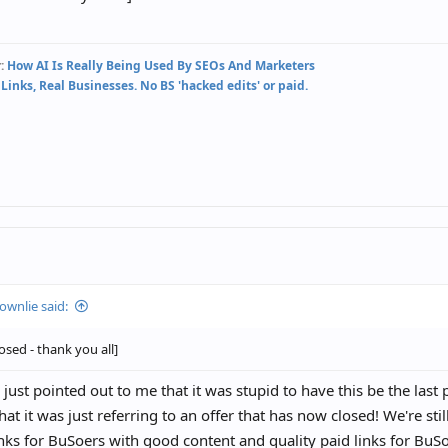
:
How AI Is Really Being Used By SEOs And Marketers
 Links, Real Businesses. No BS 'hacked edits' or paid.
ownlie said:
losed - thank you all]
ust pointed out to me that it was stupid to have this be the last 
hat it was just referring to an offer that has now closed! We're st
inks for BuSoers with good content and quality paid links for Bu