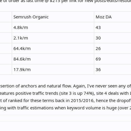
 of order as last time @ $215 per link for new posts/edits/resour
Semrush Organic
Moz DA
4.8k/m
43
2.1k/m
30
64.4k/m
26
84.6k/m
69
17.9k/m
36
nsertion of anchors and natural flow. Again, I've never seen any of 
features positive traffic trends (site 3 is up 74%), site 4 deals w
 of ranked for these terms back in 2015/2016, hence the dropof
ing with traffic estimations when keyword volume is huge (over
1