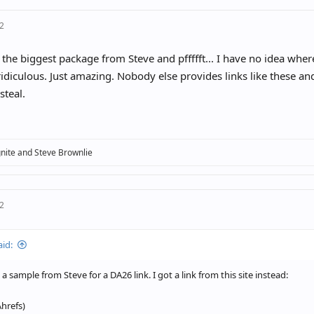
22
 the biggest package from Steve and pffffft... I have no idea wher
ridiculous. Just amazing. Nobody else provides links like these and
steal.
nite
and
Steve Brownlie
22
aid:
a sample from Steve for a DA26 link. I got a link from this site instead:
Ahrefs)