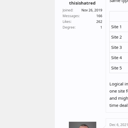
Same type
:
thisishatred
Joined
Nov 26, 2019
Messages
166
Likes
262
Site 1
Degree
1
Site 2
Site 3
Site 4
Site 5
Logical i
one site 
and might
time deal
Dec 6, 202