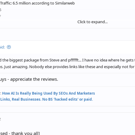
Traffic: 6.5 million according to Similarweb
5
7
Click to expand...
d his team are the real deal. Highly recommend trying Reach Creator out if 
id:
d the biggest package from Steve and pffffft... I have no idea where he gets 
us. Just amazing. Nobody else provides links like these and especially not for 
ys - appreciate the reviews.
:
How AI Is Really Being Used By SEOs And Marketers
 Links, Real Businesses. No BS 'hacked edits' or paid.
2
osed - thank you all]