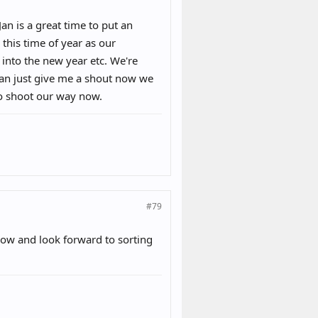
an is a great time to put an
 this time of year as our
into the new year etc. We're
Jan just give me a shout now we
to shoot our way now.
#79
now and look forward to sorting