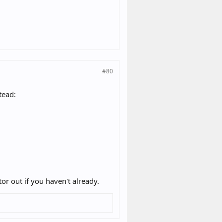
#80
tead:
r out if you haven't already.