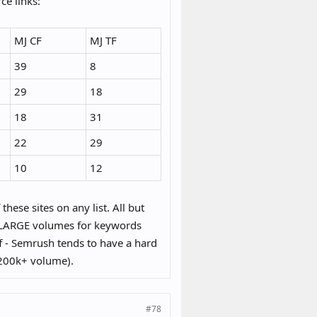
ce links:
MJ CF
MJ TF
39
8
29
18
18
31
22
29
10
12
these sites on any list. All but
ith LARGE volumes for keywords
f - Semrush tends to have a hard
 200k+ volume).
#78