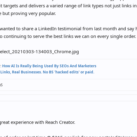
t targets and delivers a varied range of link types not just links in
 but proving very popular.
 wanted to share a LinkedIn testimonial from last month and say 
o continuing to serve the best links we can on every single order.
:
How AI Is Really Being Used By SEOs And Marketers
 Links, Real Businesses. No BS 'hacked edits' or paid.
nS
reat experience with Reach Creator.