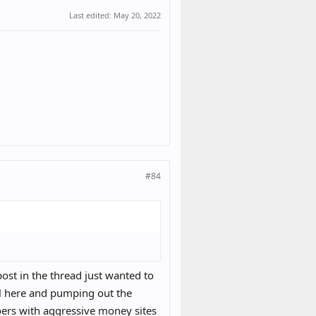
Last edited:
May 20, 2022
#84
post in the thread just wanted to
ill here and pumping out the
Soers with aggressive money sites