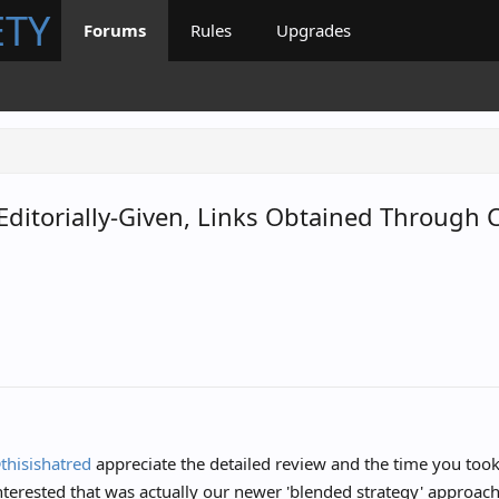
ETY
Forums
Rules
Upgrades
, Editorially-Given, Links Obtained Throug
1
thisishatred
appreciate the detailed review and the time you took
terested that was actually our newer 'blended strategy' approach 