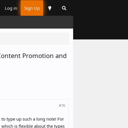
Log in
Sign Up
h Content Promotion and
#76
 to type up such a long note! For
which is flexible about the types