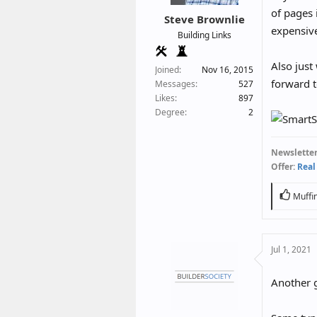
r
of pages i
Steve Brownlie
t
expensive
Building Links
e
r
Also just
Joined
Nov 16, 2015
forward t
Messages
527
Likes
897
Degree
2
Newsletter
Offer:
Real
R
Muffi
e
a
c
Jul 1, 2021
t
i
o
Another g
n
s