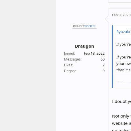
a
c
Feb 8, 2023
t
i
o
Ryuzaki 
n
s
If you'r
:
Draugon
Joined
Feb 18, 2022
If you'r
Messages
60
your own
Likes
2
then it'
Degree
0
If it's 
people m
I doubt y
Not only 
website i
go miles 