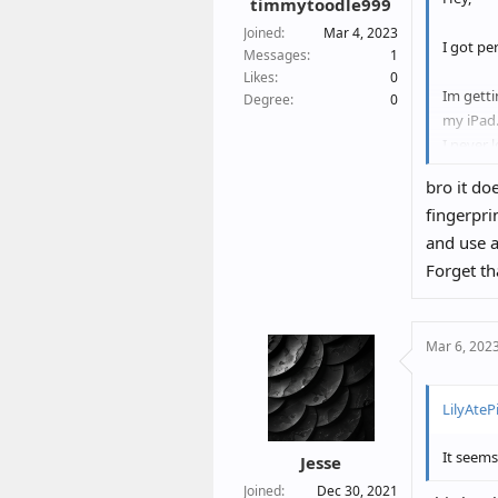
timmytoodle999
Joined
Mar 4, 2023
I got pe
Messages
1
Likes
0
Im getti
Degree
0
my iPad
I never 
iPhone.
bro it do
fingerpri
1. Is th
and use a
Or are t
Forget th
2. How d
also get
Is it en
Mar 6, 202
Maybe so
LilyAtePi
Thanks
It seems
Jesse
Joined
Dec 30, 2021