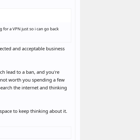
o go again. It seems like just using
.
ey actually dump data? Am I safe
 for a VPN just so i can go back
ected and acceptable business
ich lead to a ban, and you're
s not worth you spending a few
search the internet and thinking
space to keep thinking about it.