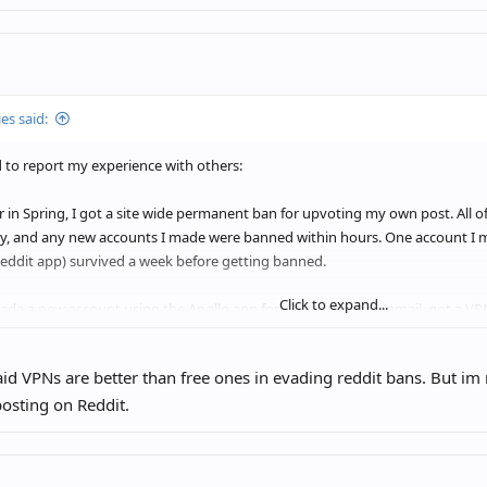
es said:
 to report my experience with others:
r in Spring, I got a site wide permanent ban for upvoting my own post. All
y, and any new accounts I made were banned within hours. One account I m
 Reddit app) survived a week before getting banned.
Click to expand...
ade a new account using the Apollo app for iOS, used a new email, got a V
bans. I am just as active as I always have been, making a dozen comments a 
nock on wood.)
d VPNs are better than free ones in evading reddit bans. But im n
osting on Reddit.
 have a new IP or a new device, just a VPN (which has turned off a few times
ne I used when I got banned, same iOS account, and etc. I’m posting on m
se during the ban last spring.