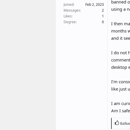
t
banned o
Joined
Feb 2, 2023
e
using a n
Messages
2
r
Likes
1
Degree
0
I then ma
months wi
and it se
I do not 
comments
desktop e
I’m consi
like just
I am curi
Am I safe
R
Balka
e