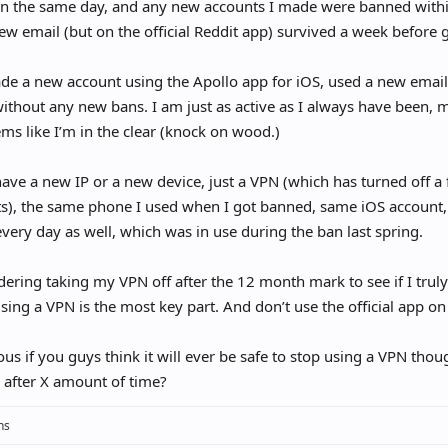
n the same day, and any new accounts I made were banned with
ew email (but on the official Reddit app) survived a week before 
de a new account using the Apollo app for iOS, used a new email,
thout any new bans. I am just as active as I always have been,
ems like I’m in the clear (knock on wood.)
have a new IP or a new device, just a VPN (which has turned off a
), the same phone I used when I got banned, same iOS account, 
very day as well, which was in use during the ban last spring.
dering taking my VPN off after the 12 month mark to see if I trul
 using a VPN is the most key part. And don’t use the official app 
ous if you guys think it will ever be safe to stop using a VPN tho
 after X amount of time?
ns