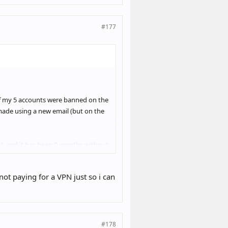
#177
 of my 5 accounts were banned on the
ade using a new email (but on the
PN, and it has been 9 months without
day, and it seems like I’m in the
ot paying for a VPN just so i can
 while I was leaving comments), the
y desktop every day as well, which
#178