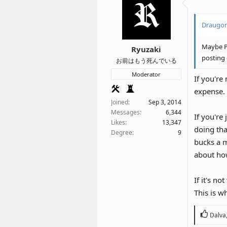
I’m cons
a VPN is
Draugon
I am cur
Maybe Pa
Ryuzaki
after X 
posting 
お前はもう死んでいる
Moderator
If you're
expense.
Joined
Sep 3, 2014
Messages
6,344
If you're
Likes
13,347
doing tha
Degree
9
bucks a m
about ho
If it's n
This is w
R
Dalva
e