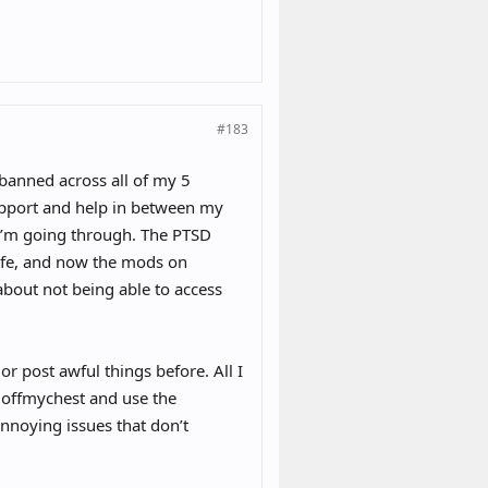
#183
banned across all of my 5
support and help in between my
 I’m going through. The PTSD
safe, and now the mods on
about not being able to access
r post awful things before. All I
 offmychest and use the
noying issues that don’t