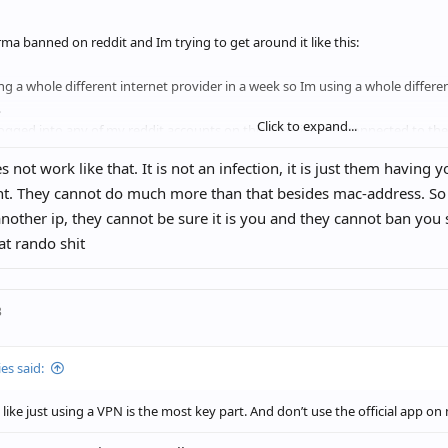
rma banned on reddit and Im trying to get around it like this:
ng a whole different internet provider in a week so Im using a whole differen
.
Click to expand...
logged into any of my reddit accounts on this iPad, its only connected to 
es not work like that. It is not an infection, it is just them having
nt. They cannot do much more than that besides mac-address. So
is enough to avoid getting banned again?
nother ip, they cannot be sure it is you and they cannot ban you
here any cookies / fingerprints crossovers etc I didnt think about?
at rando shit
o I avoid to "infect" my new ip adress cuz I guess when Im logging into my 
 infected.
ough to delete the app or what should I do?
3
meone can help me I´d really appreciate it
es said:
 like just using a VPN is the most key part. And don’t use the official app o