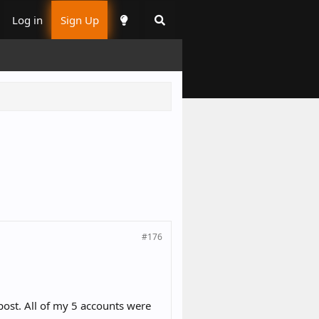
Log in
Sign Up
#176
post. All of my 5 accounts were