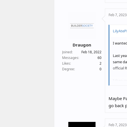
a
c
Feb 7, 2023
t
i
o
LilyAtePi
n
s
I wanted
:
Draugon
Joined
Feb 18, 2022
Last yea
Messages
60
same da
Likes
2
official
Degree
0
I then m
any new 
clear (k
Maybe Pai
go back p
I do not
same pho
was in u
Feb 7, 2023