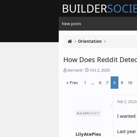
BUILDER
SOCI
New posts
Orientation
How Does Reddit Detec
T
S
bernard
Oct 2, 2020
h
t
Prev
1
…
6
7
8
9
10
r
a
e
r
a
t
Feb 2, 2023
d
d
s
a
I wanted 
t
t
a
e
r
Last year
LilyAtePies