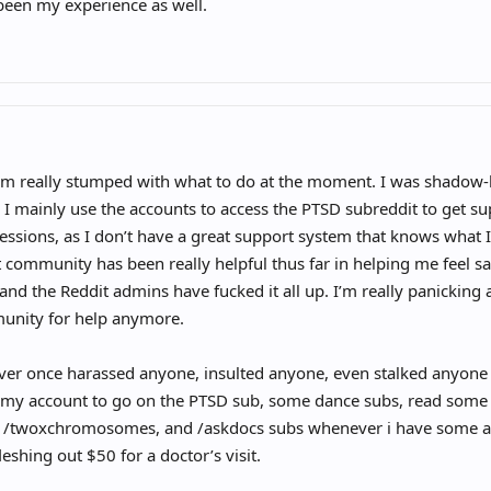
been my experience as well.
nly way to get around the ban is using a different device and a different IP?
i’m really stumped with what to do at the moment. I was shadow-
 I mainly use the accounts to access the PTSD subreddit to get 
essions, as I don’t have a great support system that knows what
 community has been really helpful thus far in helping me feel 
and the Reddit admins have fucked it all up. I’m really panicking 
unity for help anymore.
ver once harassed anyone, insulted anyone, even stalked anyone o
e my account to go on the PTSD sub, some dance subs, read some
, /twoxchromosomes, and /askdocs subs whenever i have some an
leshing out $50 for a doctor’s visit.