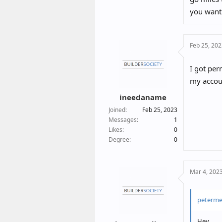
you want
Feb 25, 20
I got per
my accoun
ineedaname
Joined
Feb 25, 2023
Messages
1
Likes
0
Degree
0
Mar 4, 202
peterme
Hey,