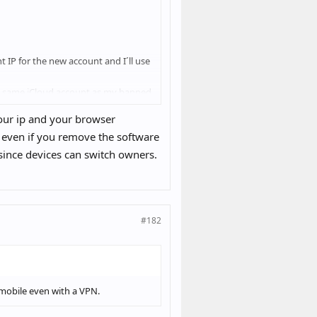
t IP for the new account and I´ll use
the same iCloud account as my banned
 your ip and your browser
 even if you remove the software
 since devices can switch owners.
banned account with the new IP it´ll
#182
n mobile even with a VPN.