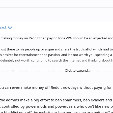
said:
e making money on Reddit then paying for a VPN should be an expected an
e just there to rile people up or argue and share the truth, all of which lead 
 desires for entertainment and passion, and it's not worth you spending a
s definitely not worth continuing to search the internet and thinking about
Click to expand...
not worth $3 a month, it's not worth the vast amount of mental headspace to k
ean by "living rent free in your head."
ou can even make money off Reddit nowdays without paying for t
the admins make a big effort to ban spammers, ban evaders and 
s controlled by powermods and powerusers who don't like new peo
to blacklist you off the website or ban you, so you are better off