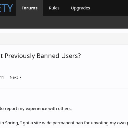
ETY
Forums
Rules
Upgrades
t Previously Banned Users?
11
Next
to report my experience with others:
 in Spring, I got a site wide permanent ban for upvoting my own 