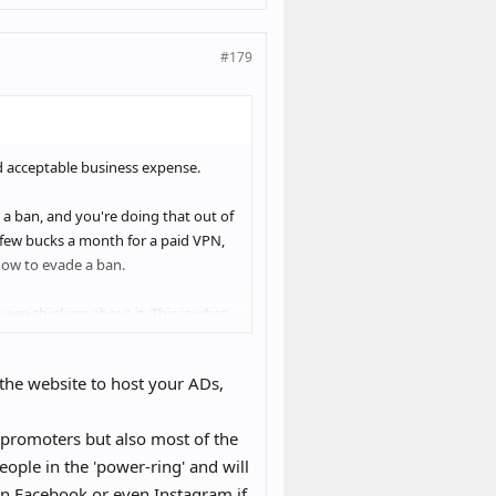
#179
d acceptable business expense.
to a ban, and you're doing that out of
 few bucks a month for a paid VPN,
 how to evade a ban.
eep thinking about it. This is what
he website to host your ADs,
promoters but also most of the
ple in the 'power-ring' and will
 on Facebook or even Instagram if