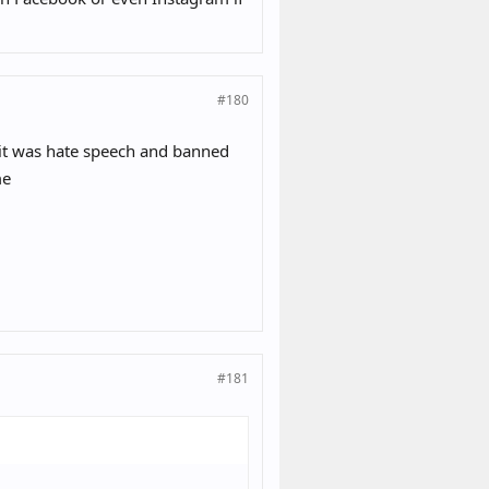
#180
 it was hate speech and banned
me
#181