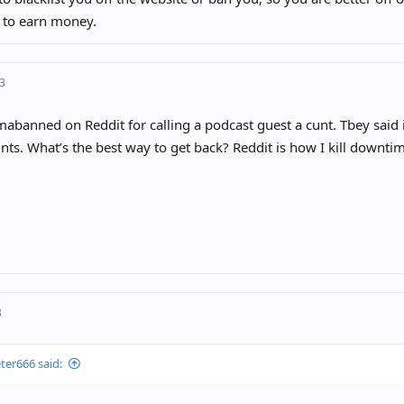
 to earn money.
23
mabanned on Reddit for calling a podcast guest a cunt. Tbey said
ts. What’s the best way to get back? Reddit is how I kill downti
3
ter666 said: