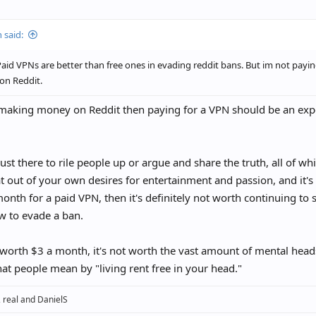
idering taking my VPN off after the 12 month mark to see if I truly am good t
 the most key part. And don’t use the official app on mobile even with a VPN
 said:
ious if you guys think it will ever be safe to stop using a VPN though. Do th
id VPNs are better than free ones in evading reddit bans. But im not paying
amount of time?
on Reddit.
 making money on Reddit then paying for a VPN should be an exp
 just there to rile people up or argue and share the truth, all of wh
t out of your own desires for entertainment and passion, and it'
onth for a paid VPN, then it's definitely not worth continuing to 
w to evade a ban.
ot worth $3 a month, it's not worth the vast amount of mental head
hat people mean by "living rent free in your head."
,
real
and
DanielS