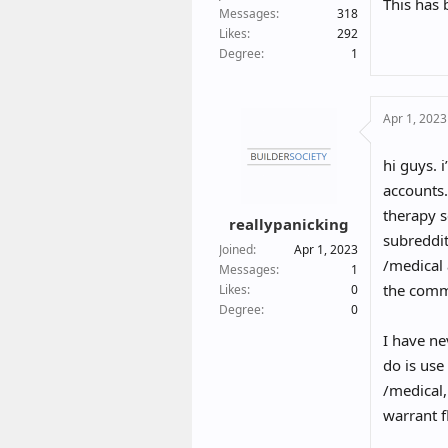
This has 
So the o
Messages
318
Likes
292
Degree
1
Apr 1, 2023
hi guys. 
accounts.
therapy s
reallypanicking
subreddit
Joined
Apr 1, 2023
/medical 
Messages
1
the comm
Likes
0
Degree
0
I have ne
do is us
/medical
warrant f