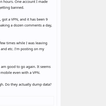
in hours. One account I made
getting banned.
 got a VPN, and it has been 9
 making a dozen comments a day,
 few times while I was leaving
and etc. I’m posting on my
y am good to go again. It seems
on mobile even with a VPN.
ugh. Do they actually dump data?