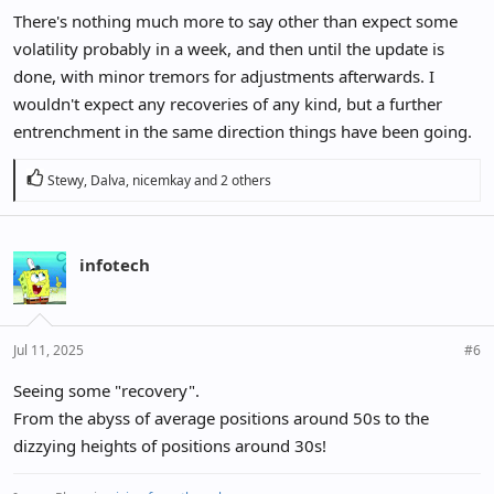
There's nothing much more to say other than expect some
volatility probably in a week, and then until the update is
done, with minor tremors for adjustments afterwards. I
wouldn't expect any recoveries of any kind, but a further
entrenchment in the same direction things have been going.
R
Stewy
,
Dalva
,
nicemkay
and 2 others
e
a
c
infotech
t
i
o
n
Jul 11, 2025
#6
s
:
Seeing some "recovery".
From the abyss of average positions around 50s to the
dizzying heights of positions around 30s!