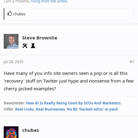
I am a Phoenix,
rising from the ashes
.
R
chubes
e
a
c
Steve Brownlie
t
i
o
n
Jul 28, 2025
#7
s
:
Have many of you info site owners seen a pop or is all this
'recovery' stuff on Twitter just hype and nonsense from a few
cherry picked examples?
Newsletter:
How AI Is Really Being Used By SEOs And Marketers
Offer:
Real Links, Real Businesses. No BS 'hacked edits' or paid.
chubes