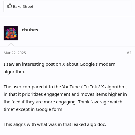
R
BakerStreet
e
a
c
chubes
t
i
o
n
Mar 22, 2025
#2
s
:
I saw an interesting post on X about Google's modern
algorithm.
The user compared it to the YouTube / TikTok / X algorithm,
in that it prioritizes engagement and moves items higher in
the feed if they are more engaging. Think "average watch
time" except in Google form.
This aligns with what was in that leaked algo doc.