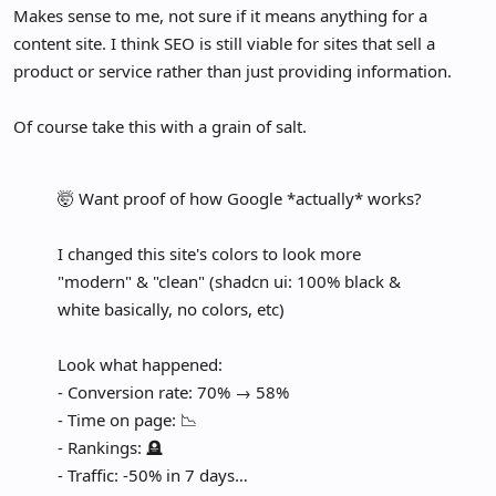
Makes sense to me, not sure if it means anything for a
content site. I think SEO is still viable for sites that sell a
product or service rather than just providing information.
Of course take this with a grain of salt.
🤯 Want proof of how Google *actually* works?
I changed this site's colors to look more
"modern" & "clean" (shadcn ui: 100% black &
white basically, no colors, etc)
Look what happened:
- Conversion rate: 70% → 58%
- Time on page: 📉
- Rankings: 🪦
- Traffic: -50% in 7 days…