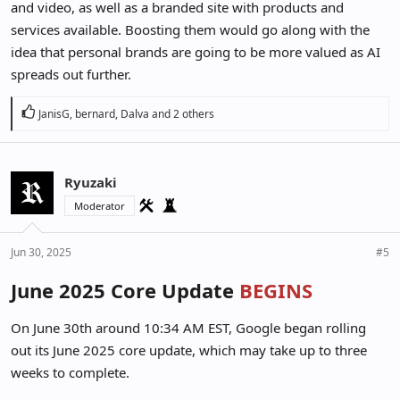
and video, as well as a branded site with products and
services available. Boosting them would go along with the
idea that personal brands are going to be more valued as AI
spreads out further.
R
JanisG
,
bernard
,
Dalva
and 2 others
e
a
c
Ryuzaki
t
i
Moderator
o
n
Jun 30, 2025
#5
s
:
June 2025 Core Update
BEGINS
On June 30th around 10:34 AM EST, Google began rolling
out its June 2025 core update, which may take up to three
weeks to complete.