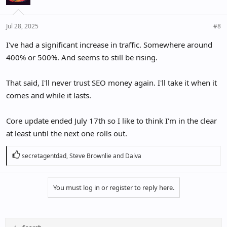
Jul 28, 2025
#8
I've had a significant increase in traffic. Somewhere around
400% or 500%. And seems to still be rising.
That said, I'll never trust SEO money again. I'll take it when it
comes and while it lasts.
Core update ended July 17th so I like to think I'm in the clear
at least until the next one rolls out.
R
secretagentdad
,
Steve Brownlie
and
Dalva
e
a
c
You must log in or register to reply here.
t
i
o
n