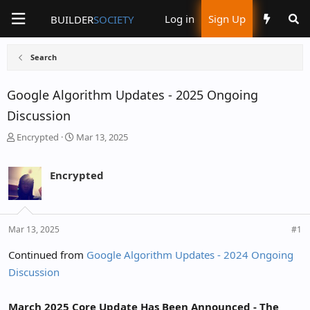
Log in
Sign Up
BUILDER
SOCIETY
Search
Google Algorithm Updates - 2025 Ongoing
Discussion
T
S
Encrypted
Mar 13, 2025
h
t
r
a
Encrypted
e
r
a
t
d
d
s
a
Mar 13, 2025
#1
t
t
Continued from
Google Algorithm Updates - 2024 Ongoing
a
e
Discussion
r
t
e
March 2025 Core Update Has Been Announced - The