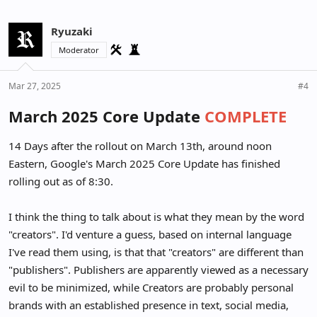
Ryuzaki
Moderator
Mar 27, 2025
#4
March 2025 Core Update
COMPLETE
14 Days after the rollout on March 13th, around noon
Eastern, Google's March 2025 Core Update has finished
rolling out as of 8:30.
I think the thing to talk about is what they mean by the word
"creators". I'd venture a guess, based on internal language
I've read them using, is that that "creators" are different than
"publishers". Publishers are apparently viewed as a necessary
evil to be minimized, while Creators are probably personal
brands with an established presence in text, social media,