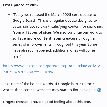
r
first update of 2025:
“Today we released the March 2025 core update to
Google Search. This is a regular update designed to
better surface relevant, satisfying content for searchers
from all types of sites
. We also continue our work to
surface more content from creators
through a
series of improvements throughout this year. Some
have already happened; additional ones will come
later.”
https://www.linkedin.com/posts/goog...ore-update-activity-
7305987570948075520-6Yty/
Take note of the bolded words! If Google is true to their
words, then content websites may start to flourish again.
Fingers crossed! I have a good feeling about this one.