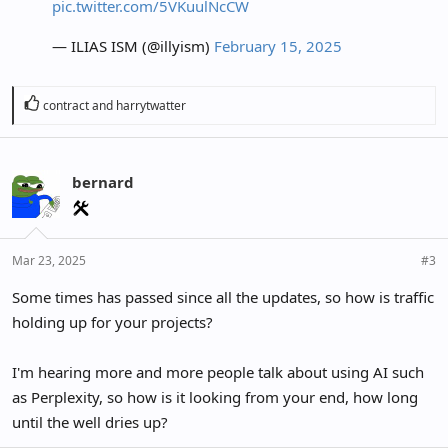
pic.twitter.com/5VKuulNcCW
— ILIAS ISM (@illyism)
February 15, 2025
R
contract
and
harrytwatter
e
a
c
bernard
t
i
o
n
Mar 23, 2025
#3
s
:
Some times has passed since all the updates, so how is traffic
holding up for your projects?
I'm hearing more and more people talk about using AI such
as Perplexity, so how is it looking from your end, how long
until the well dries up?