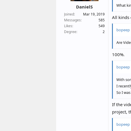
What ki
DanielS
Joined
Mar 19, 2019
All kinds
Messages
585
Likes
549
bopeep 
Degree
2
Are Vide
100%.
bopeep 
With som
I recent
So I was
If the vi
project, 
bopeep 