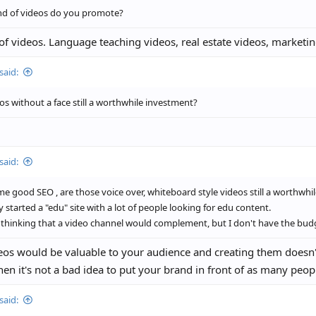
nd of videos do you promote?
 of videos. Language teaching videos, real estate videos, marketin
said:
os without a face still a worthwhile investment?
said:
e good SEO , are those voice over, whiteboard style videos still a worthwhi
ly started a "edu" site with a lot of people looking for edu content.
 thinking that a video channel would complement, but I don't have the bud
deos would be valuable to your audience and creating them doesn
then it's not a bad idea to put your brand in front of as many peop
said: