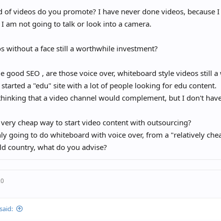
 of videos do you promote? I have never done videos, because I
 I am not going to talk or look into a camera.
s without a face still a worthwhile investment?
 good SEO , are those voice over, whiteboard style videos still 
y started a "edu" site with a lot of people looking for edu content.
thinking that a video channel would complement, but I don't have
 very cheap way to start video content with outsourcing?
nly going to do whiteboard with voice over, from a "relatively che
ld country, what do you advise?
20
said: