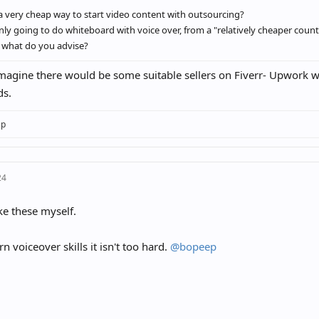
a very cheap way to start video content with outsourcing?
only going to do whiteboard with voice over, from a "relatively cheaper count
 what do you advise?
magine there would be some suitable sellers on Fiverr- Upwork wi
ds.
ep
24
ke these myself.
rn voiceover skills it isn't too hard.
@bopeep