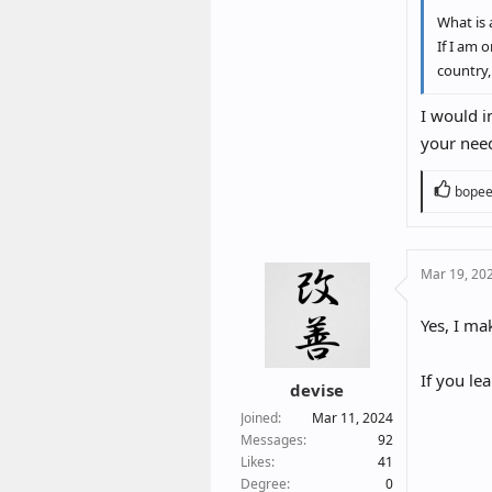
What is 
If I am 
country,
I would i
your nee
R
bope
e
a
c
Mar 19, 20
t
i
o
Yes, I ma
n
s
If you lea
:
devise
Joined
Mar 11, 2024
Messages
92
Likes
41
Degree
0