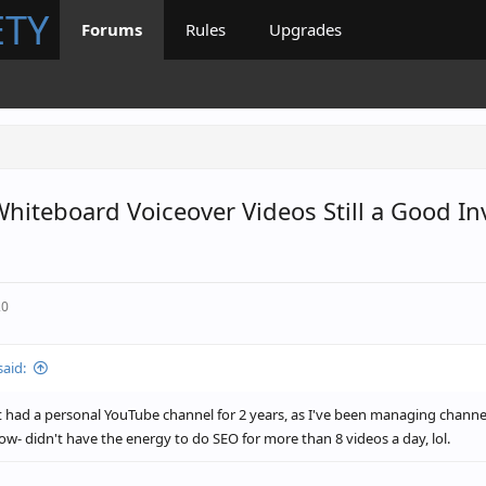
ETY
Forums
Rules
Upgrades
Whiteboard Voiceover Videos Still a Good I
20
said:
t had a personal YouTube channel for 2 years, as I've been managing channe
w- didn't have the energy to do SEO for more than 8 videos a day, lol.