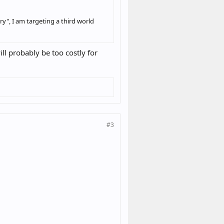
ry", I am targeting a third world
ll probably be too costly for
#3