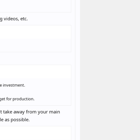
g videos, etc.
le investment.
get for production.
't take away from your main
le as possible.