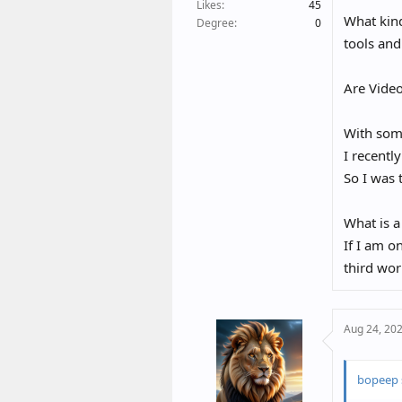
t
Likes
45
What kind
e
Degree
0
r
tools and
Are Video
With some
I recentl
So I was 
What is a
If I am o
third wor
Aug 24, 20
bopeep 