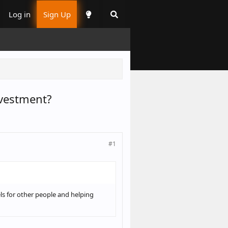
Log in
Sign Up
nvestment?
#1
ls for other people and helping