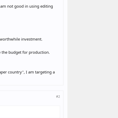
 am not good in using editing
a worthwhile investment.
 the budget for production.
aper country", I am targeting a
#2