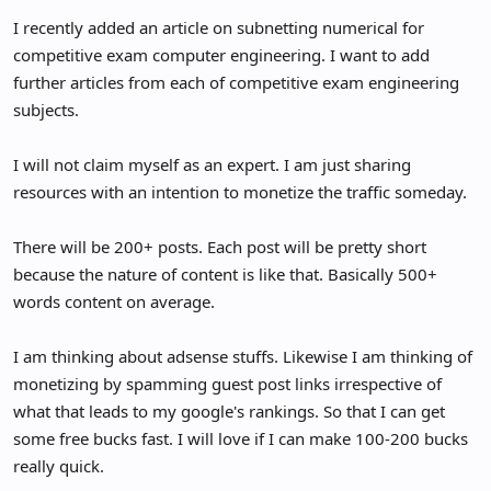
e
I recently added an article on subnetting numerical for
r
competitive exam computer engineering. I want to add
further articles from each of competitive exam engineering
subjects.
I will not claim myself as an expert. I am just sharing
resources with an intention to monetize the traffic someday.
There will be 200+ posts. Each post will be pretty short
because the nature of content is like that. Basically 500+
words content on average.
I am thinking about adsense stuffs. Likewise I am thinking of
monetizing by spamming guest post links irrespective of
what that leads to my google's rankings. So that I can get
some free bucks fast. I will love if I can make 100-200 bucks
really quick.