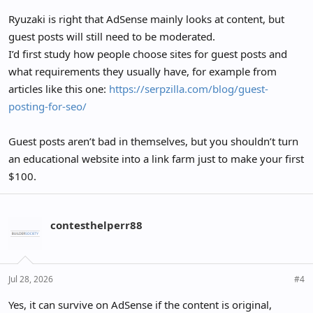
Ryuzaki is right that AdSense mainly looks at content, but
guest posts will still need to be moderated.
I’d first study how people choose sites for guest posts and
what requirements they usually have, for example from
articles like this one:
https://serpzilla.com/blog/guest-
posting-for-seo/
Guest posts aren’t bad in themselves, but you shouldn’t turn
an educational website into a link farm just to make your first
$100.
contesthelperr88
Jul 28, 2026
#4
Yes, it can survive on AdSense if the content is original,