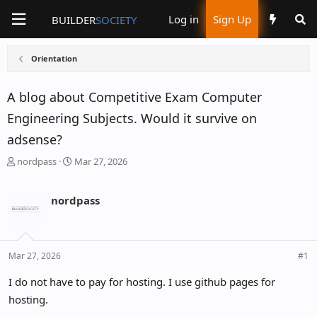
Log in
Sign Up
BUILDER
SOCIETY
Orientation
A blog about Competitive Exam Computer
Engineering Subjects. Would it survive on
adsense?
T
S
nordpass
Mar 27, 2026
h
t
r
a
nordpass
e
r
a
t
d
d
s
a
Mar 27, 2026
#1
t
t
I do not have to pay for hosting. I use github pages for
a
e
hosting.
r
t