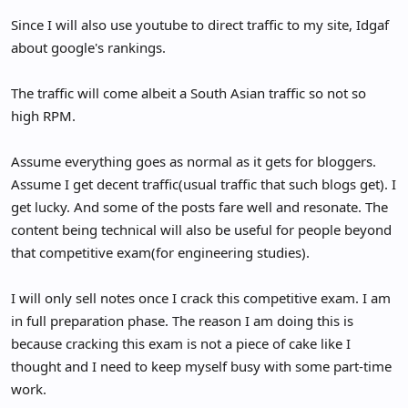
Since I will also use youtube to direct traffic to my site, Idgaf
about google's rankings.
The traffic will come albeit a South Asian traffic so not so
high RPM.
Assume everything goes as normal as it gets for bloggers.
Assume I get decent traffic(usual traffic that such blogs get). I
get lucky. And some of the posts fare well and resonate. The
content being technical will also be useful for people beyond
that competitive exam(for engineering studies).
I will only sell notes once I crack this competitive exam. I am
in full preparation phase. The reason I am doing this is
because cracking this exam is not a piece of cake like I
thought and I need to keep myself busy with some part-time
work.