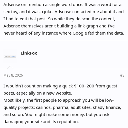
Adsense on mention a single word once. It was a word for a
sex toy, and it was a joke. Adsense contacted me about it and
I had to edit that post. So while they do scan the content,
Adsense themselves aren't building a link-graph and I've
never heard of any instance where Google fed them the data.
LinkFox
May 8, 2026
#3
I wouldn’t count on making a quick $100–200 from guest
posts, especially on a new website.
Most likely, the first people to approach you will be low-
quality projects: casinos, pharma, adult sites, shady finance,
and so on. You might make some money, but you risk
damaging your site and its reputation.