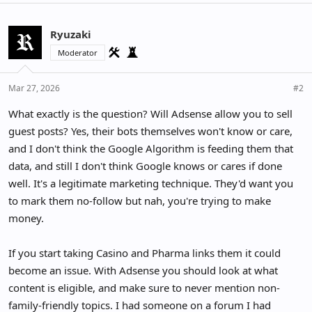
Ryuzaki
Moderator
Mar 27, 2026
#2
What exactly is the question? Will Adsense allow you to sell
guest posts? Yes, their bots themselves won't know or care,
and I don't think the Google Algorithm is feeding them that
data, and still I don't think Google knows or cares if done
well. It's a legitimate marketing technique. They'd want you
to mark them no-follow but nah, you're trying to make
money.
If you start taking Casino and Pharma links them it could
become an issue. With Adsense you should look at what
content is eligible, and make sure to never mention non-
family-friendly topics. I had someone on a forum I had